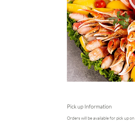
Pick up Information
Orders will be available for pick up o