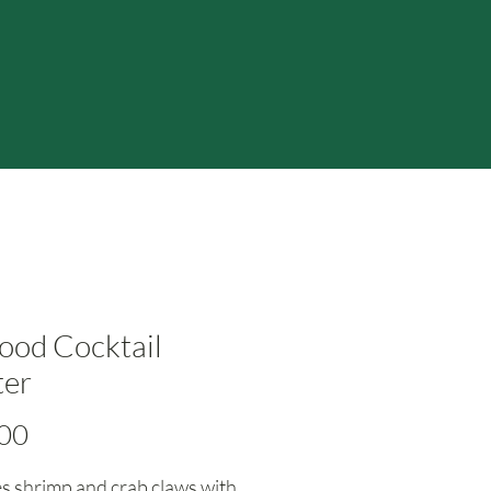
ood Cocktail
ter
Price
00
s shrimp and crab claws with