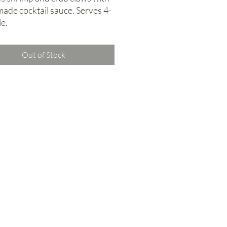
ade cocktail sauce. Serves 4-
e.
Out of Stock