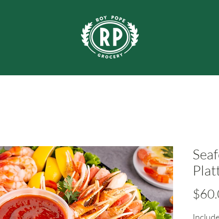
Seaf
Plat
$60.
Include