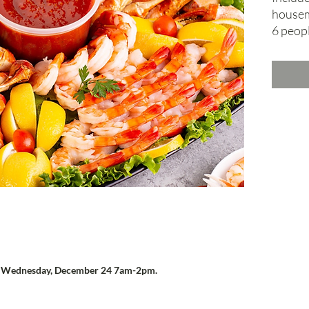
housem
6 peopl
n
Wednesday, December 24 7am-2pm.