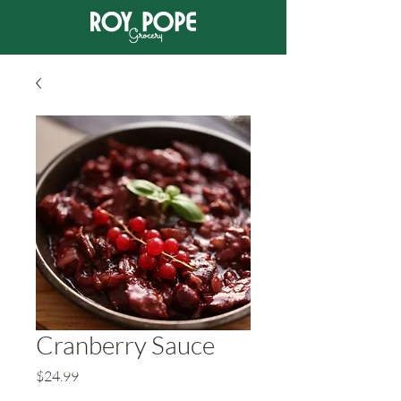
Cranberry Sauce
Price
$24.99