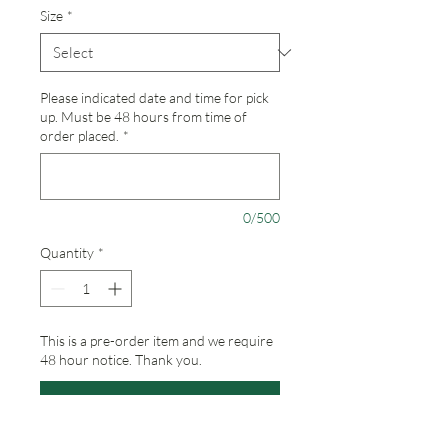
Size
*
Please indicated date and time for pick
up. Must be 48 hours from time of
order placed.
*
0/500
Quantity
*
This is a pre-order item and we require
48 hour notice. Thank you.
Pre-Order