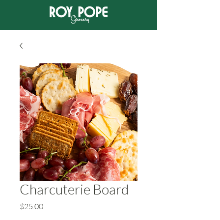
Charcuterie Board
Price
$25.00