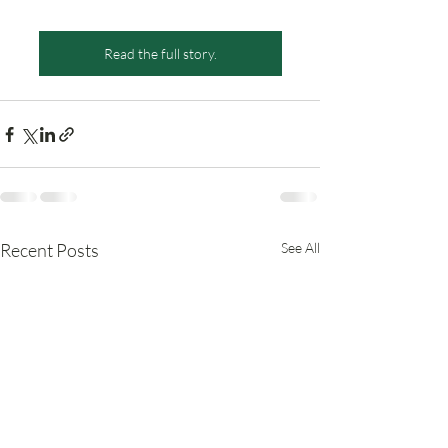
Read the full story.
Recent Posts
See All