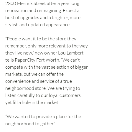
2300 Merrick Street after a year long 
renovation and reimagining. Expect a 
host of upgrades and a brighter, more 
stylish and updated appearance.
“People want it to be the store they 
remember, only more relevant to the way 
they live now,” new owner Lou Lambert 
tells PaperCity Fort Worth. “We can’t 
compete with the vast selection of bigger 
markets, but we can offer the 
convenience and service of a true 
neighborhood store. We are trying to 
listen carefully to our loyal customers, 
yet fill a hole in the market.
“We wanted to provide a place for the 
neighborhood to gather.”