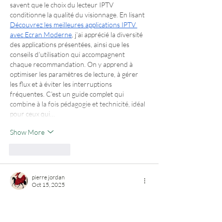
savent que le choix du lecteur IPTV 
conditionne la qualité du visionnage. En lisant 
Découvrez les meilleures applications IPTV 
avec Ecran Moderne
, j’ai apprécié la diversité 
des applications présentées, ainsi que les 
conseils d’utilisation qui accompagnent 
chaque recommandation. On y apprend à 
optimiser les paramètres de lecture, à gérer 
les flux et à éviter les interruptions 
fréquentes. C’est un guide complet qui 
combine à la fois pédagogie et technicité, idéal 
pour ceux qui…
Show More
Like
Reply
pierre jordan
Oct 15, 2025
Aujourd’hui, la frontière entre le vêtement 
d’intérieur et la tenue du quotidien devient 
plus floue. Les pyjamas modernes s’adaptent à 