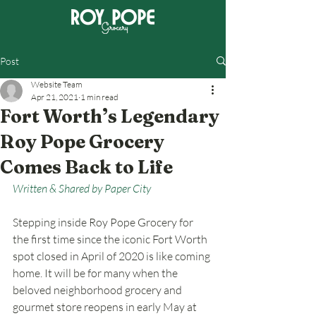
Post
Website Team
Apr 21, 2021
1 min read
Fort Worth’s Legendary
Roy Pope Grocery
Comes Back to Life
Written & Shared by Paper City
Stepping inside Roy Pope Grocery for 
the first time since the iconic Fort Worth 
spot closed in April of 2020 is like coming 
home. It will be for many when the 
beloved neighborhood grocery and 
gourmet store reopens in early May at 