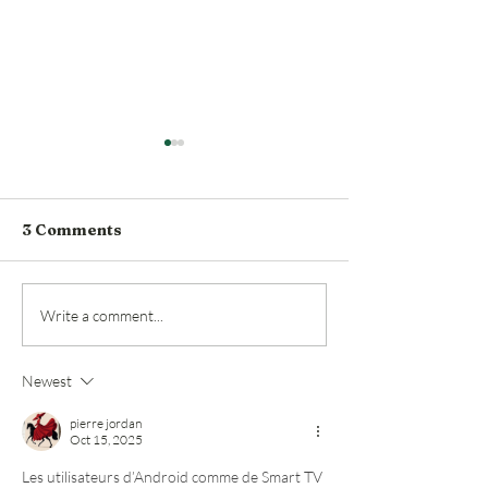
3 Comments
Roy Pope Grocery
Historic Fort
Write a comment...
Announces Opening
market Roy P
Date
Grocery bough
Newest
chef Lou Lam
pierre jordan
Oct 15, 2025
Les utilisateurs d’Android comme de Smart TV 