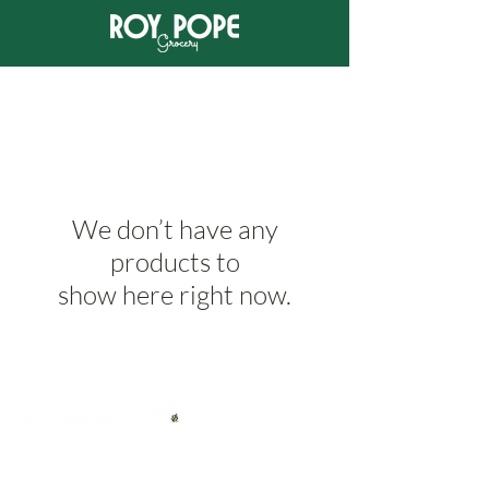
We don’t have any
products to
show here right now.