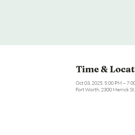
Time & Locat
Oct 03, 2025, 5:00 PM – 7:
Fort Worth, 2300 Merrick St