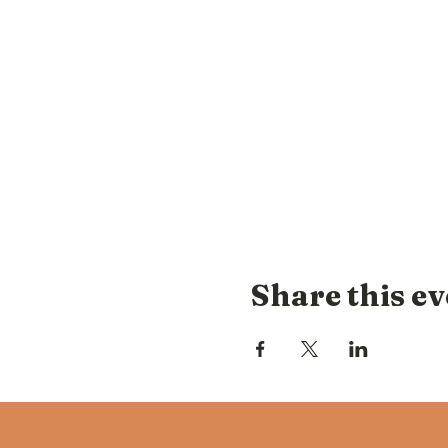
Share this ev