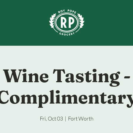
Wine Tasting -
Complimentar
Fri, Oct 03
  |  
Fort Worth