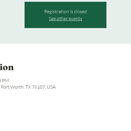
Registration is closed
See other events
ion
00 PM
, Fort Worth, TX 76107, USA