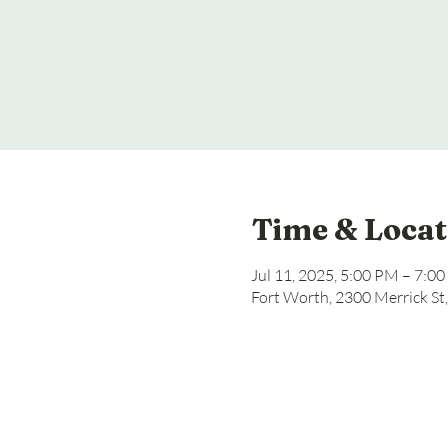
Time & Locat
Jul 11, 2025, 5:00 PM – 7:0
Fort Worth, 2300 Merrick St