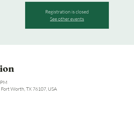
Registration is closed
See other events
ion
0 PM
, Fort Worth, TX 76107, USA