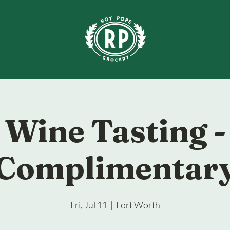
Wine Tasting -
Complimentar
Fri, Jul 11
  |  
Fort Worth