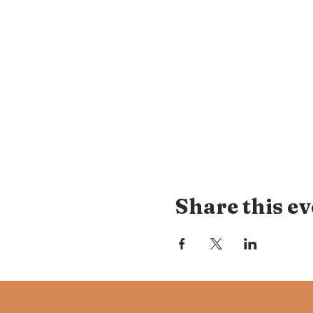
Share this ev