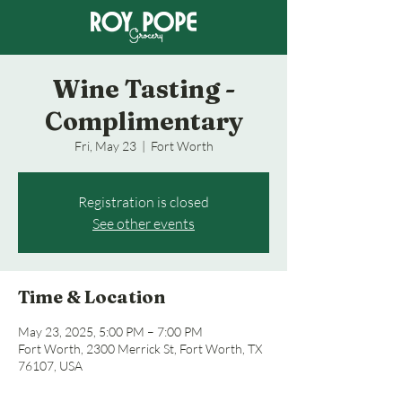
Wine Tasting -
Complimentary
Fri, May 23
  |  
Fort Worth
Registration is closed
See other events
Time & Location
May 23, 2025, 5:00 PM – 7:00 PM
Fort Worth, 2300 Merrick St, Fort Worth, TX
76107, USA