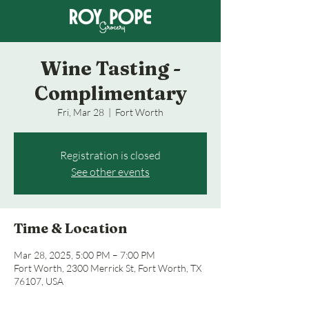
Wine Tasting -
Complimentary
Fri, Mar 28
  |  
Fort Worth
Registration is closed
See other events
Time & Location
Mar 28, 2025, 5:00 PM – 7:00 PM
Fort Worth, 2300 Merrick St, Fort Worth, TX
76107, USA