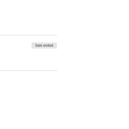
Sale ended