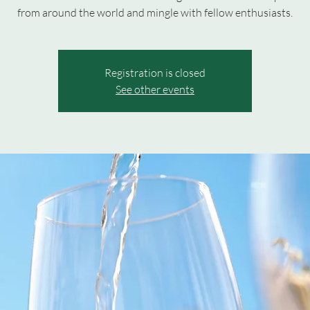
from around the world and mingle with fellow enthusiasts.
Registration is closed
See other events