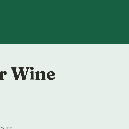
r Wine
w wines