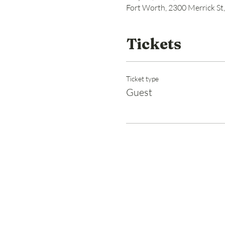
Fort Worth, 2300 Merrick St
Tickets
Ticket type
Guest