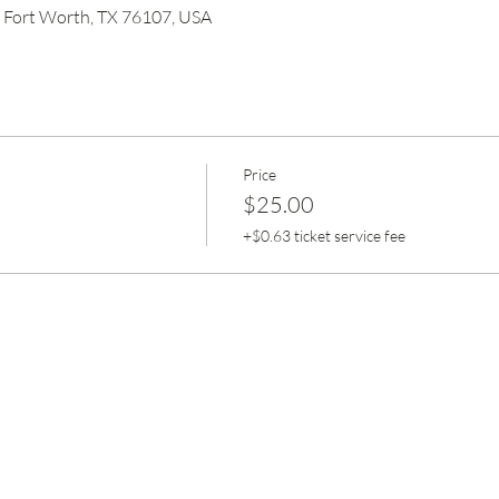
, Fort Worth, TX 76107, USA
Price
$25.00
+$0.63 ticket service fee