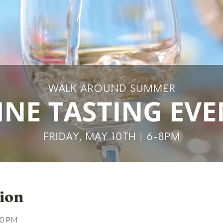
ion
00 PM