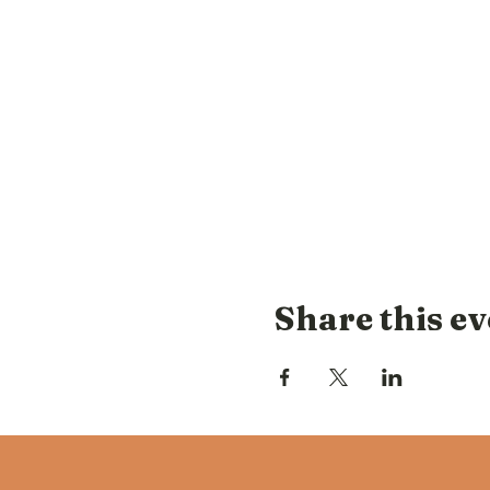
Share this ev