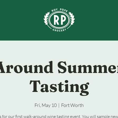
Around Summe
Tasting
Fri, May 10
  |  
Fort Worth
s for our first walk-around wine tasting event. You will sample ne