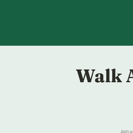
Walk 
Join u