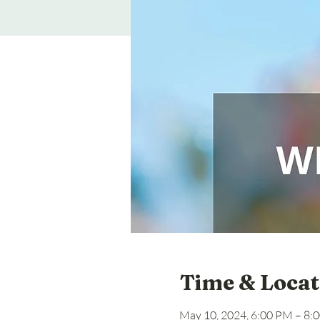
Time & Locat
May 10, 2024, 6:00 PM – 8: