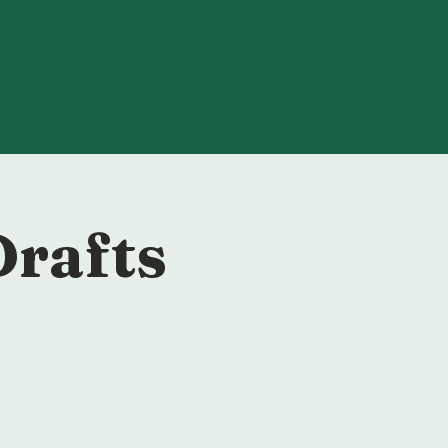
Drafts