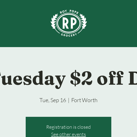
uesday $2 off 
Tue, Sep 16
  |  
Fort Worth
Registration is closed
See other events