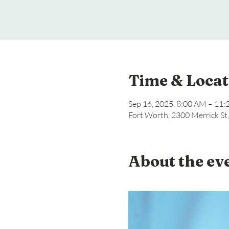
Time & Locat
Sep 16, 2025, 8:00 AM – 11
Fort Worth, 2300 Merrick St
About the ev