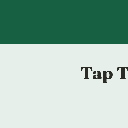
Tap T