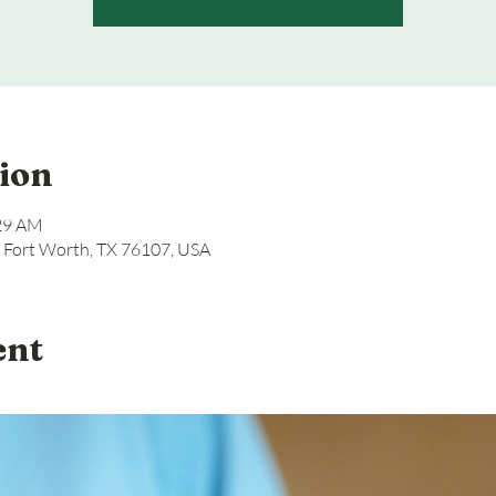
ion
:29 AM
, Fort Worth, TX 76107, USA
ent