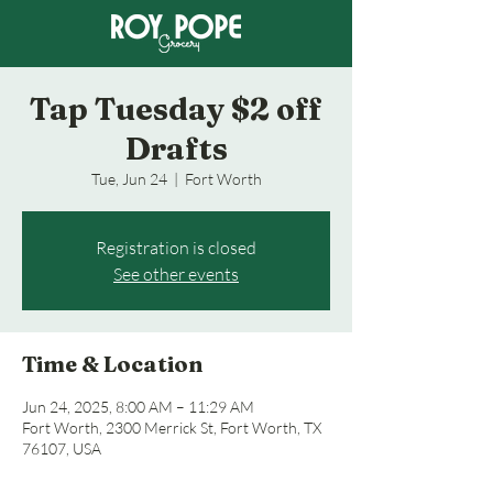
Tap Tuesday $2 off
Drafts
Tue, Jun 24
  |  
Fort Worth
Registration is closed
See other events
Time & Location
Jun 24, 2025, 8:00 AM – 11:29 AM
Fort Worth, 2300 Merrick St, Fort Worth, TX
76107, USA