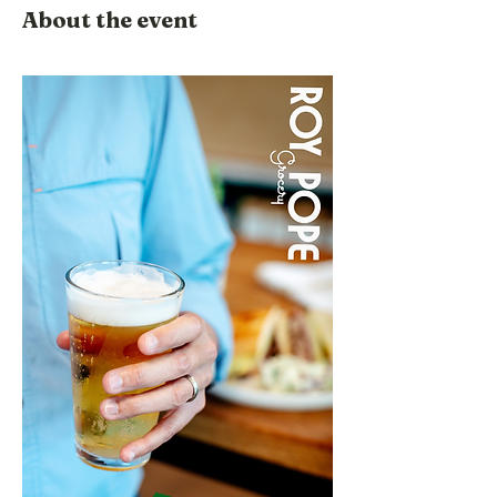
About the event