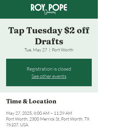
Tap Tuesday $2 off
Drafts
Tue, May 27
  |  
Fort Worth
Registration is closed
See other events
Time & Location
May 27, 2025, 8:00 AM – 11:29 AM
Fort Worth, 2300 Merrick St, Fort Worth, TX
76107, USA