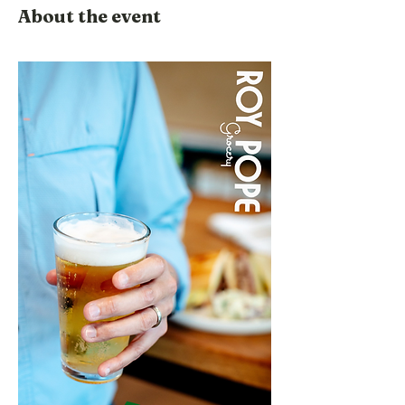
About the event