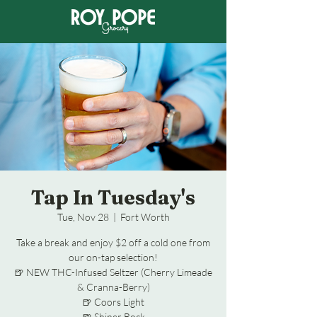
Tap In Tuesday's
Tue, Nov 28
  |  
Fort Worth
Take a break and enjoy $2 off a cold one from
our on-tap selection!
🍺 NEW THC-Infused Seltzer (Cherry Limeade
& Cranna-Berry)
🍺 Coors Light
🍺 Shiner Bock