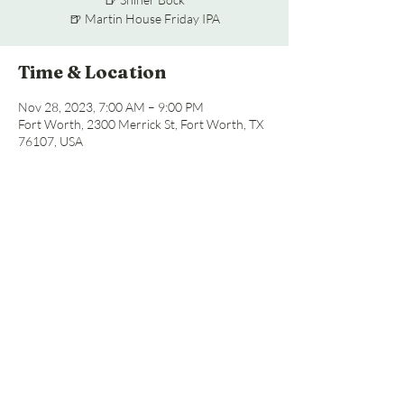
🍺 Martin House Friday IPA
Time & Location
Nov 28, 2023, 7:00 AM – 9:00 PM
Fort Worth, 2300 Merrick St, Fort Worth, TX
76107, USA
Share this event