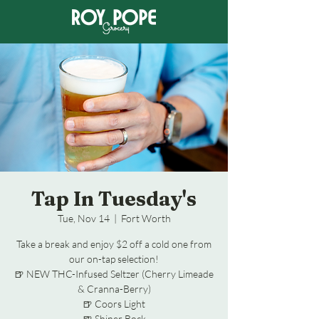
Tap In Tuesday's
Tue, Nov 14
  |  
Fort Worth
Take a break and enjoy $2 off a cold one from
our on-tap selection!
🍺 NEW THC-Infused Seltzer (Cherry Limeade
& Cranna-Berry)
🍺 Coors Light
🍺 Shiner Bock