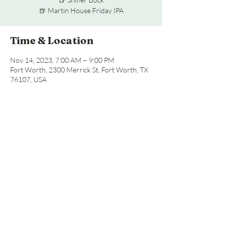
🍺 Martin House Friday IPA
Time & Location
Nov 14, 2023, 7:00 AM – 9:00 PM
Fort Worth, 2300 Merrick St, Fort Worth, TX
76107, USA
Share this event