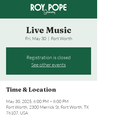
Live Music
Fri, May 30
  |  
Fort Worth
Registration is closed
See other events
Time & Location
May 30, 2025, 6:00 PM – 8:00 PM
Fort Worth, 2300 Merrick St, Fort Worth, TX
76107, USA