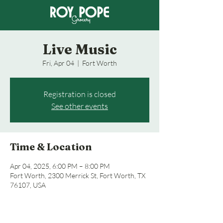
Live Music
Fri, Apr 04
  |  
Fort Worth
Registration is closed
See other events
Time & Location
Apr 04, 2025, 6:00 PM – 8:00 PM
Fort Worth, 2300 Merrick St, Fort Worth, TX
76107, USA