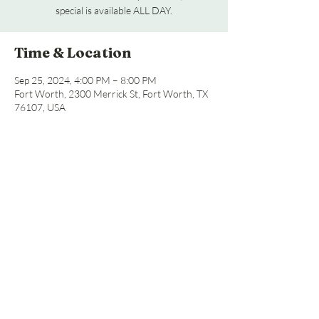
special is available ALL DAY.
Time & Location
Sep 25, 2024, 4:00 PM – 8:00 PM
Fort Worth, 2300 Merrick St, Fort Worth, TX
76107, USA
Share this event