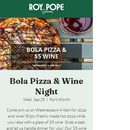
Bola Pizza & Wine
Night
Wed, Sep 25
  |  
Fort Worth
Come join us on Wednesdays 4-8pm for pizza
and wine! Enjoy freshly made hot pizza while
you relax with a glass of $5 wine. Grab a seat,
and let us handle dinner for you! Our $5 wine