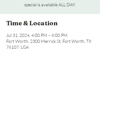
special is available ALL DAY.
Time & Location
Jul 31, 2024, 4:00 PM – 8:00 PM
Fort Worth, 2300 Merrick St, Fort Worth, TX
76107, USA
Share this event