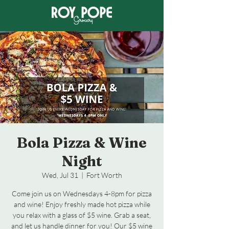
Bola Pizza & Wine
Night
Wed, Jul 31
  |  
Fort Worth
Come join us on Wednesdays 4-8pm for pizza
and wine! Enjoy freshly made hot pizza while
you relax with a glass of $5 wine. Grab a seat,
and let us handle dinner for you! Our $5 wine