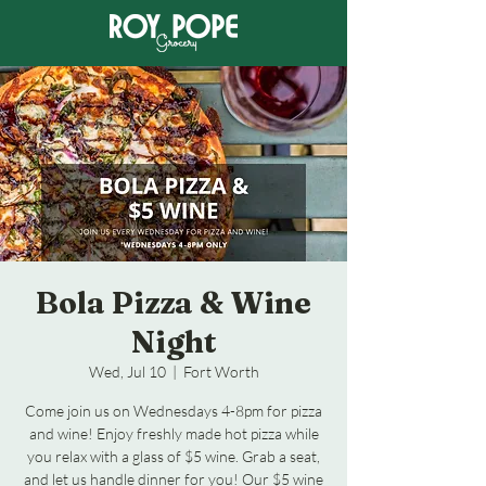
Bola Pizza & Wine
Night
Wed, Jul 10
  |  
Fort Worth
Come join us on Wednesdays 4-8pm for pizza
and wine! Enjoy freshly made hot pizza while
you relax with a glass of $5 wine. Grab a seat,
and let us handle dinner for you! Our $5 wine