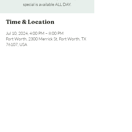
special is available ALL DAY.
Time & Location
Jul 10, 2024, 4:00 PM – 8:00 PM
Fort Worth, 2300 Merrick St, Fort Worth, TX
76107, USA
Share this event