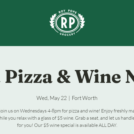
 Pizza & Wine 
Wed, May 22
  |  
Fort Worth
oin us on Wednesdays 4-8pm for pizza and wine! Enjoy freshly m
hile you relax with a glass of $5 wine. Grab a seat, and let us handl
for you! Our $5 wine special is available ALL DAY.