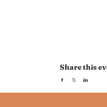
Share this ev