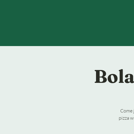
Bola
Come j
pizza w