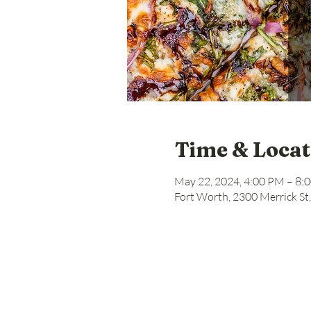
Time & Locat
May 22, 2024, 4:00 PM – 8:
Fort Worth, 2300 Merrick St