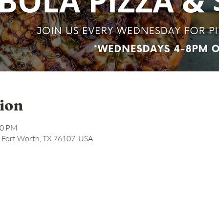
ion
00 PM
, Fort Worth, TX 76107, USA