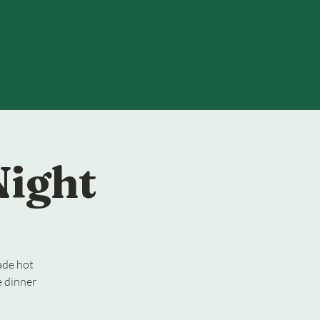
Night
ade hot
e dinner