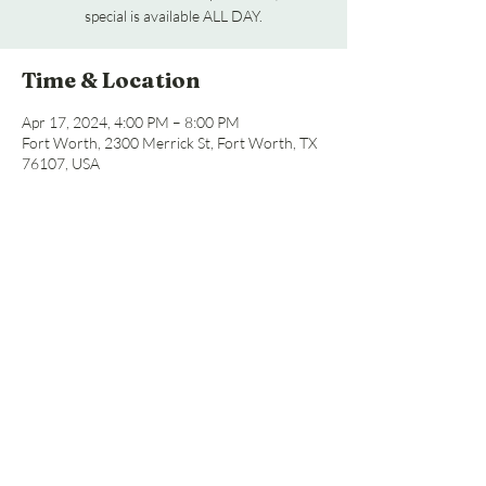
special is available ALL DAY.
Time & Location
Apr 17, 2024, 4:00 PM – 8:00 PM
Fort Worth, 2300 Merrick St, Fort Worth, TX
76107, USA
Share this event