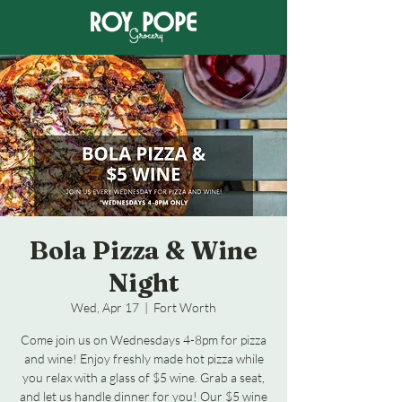
Bola Pizza & Wine
Night
Wed, Apr 17
  |  
Fort Worth
Come join us on Wednesdays 4-8pm for pizza
and wine! Enjoy freshly made hot pizza while
you relax with a glass of $5 wine. Grab a seat,
and let us handle dinner for you! Our $5 wine