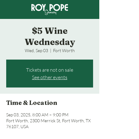
$5 Wine
Wednesday
Wed, Sep 03
  |  
Fort Worth
Tickets are not on sale
See other events
Time & Location
Sep 03, 2025, 8:00 AM – 9:00 PM
Fort Worth, 2300 Merrick St, Fort Worth, TX
76107, USA