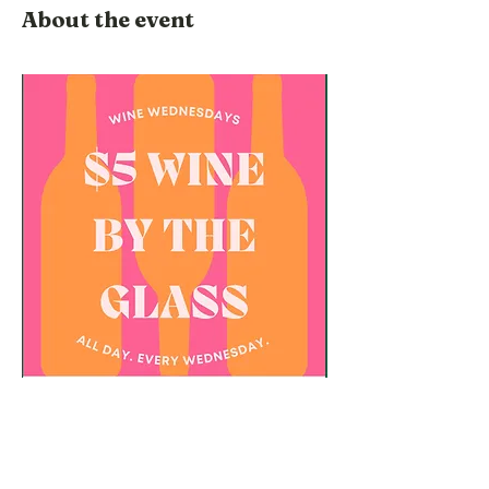
About the event