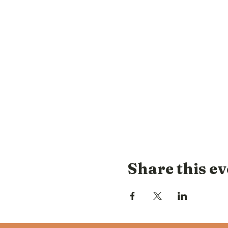
Share this ev