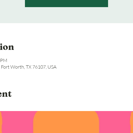
ion
0 PM
, Fort Worth, TX 76107, USA
ent