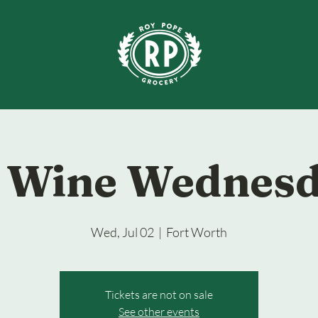
 Wine Wednes
Wed, Jul 02
  |  
Fort Worth
Tickets are not on sale
See other events