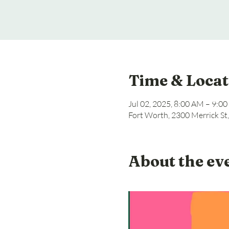
Time & Locat
Jul 02, 2025, 8:00 AM – 9:0
Fort Worth, 2300 Merrick St
About the ev