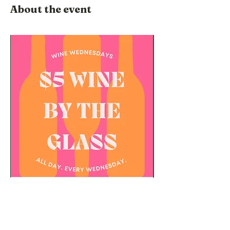
About the event