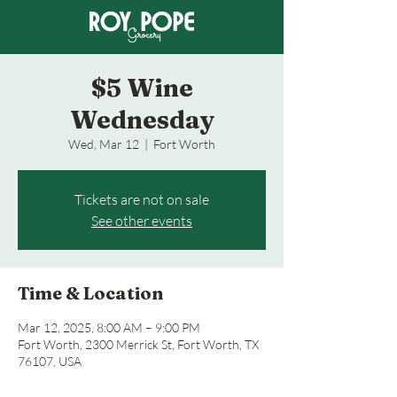
$5 Wine
Wednesday
Wed, Mar 12
  |  
Fort Worth
Tickets are not on sale
See other events
Time & Location
Mar 12, 2025, 8:00 AM – 9:00 PM
Fort Worth, 2300 Merrick St, Fort Worth, TX
76107, USA