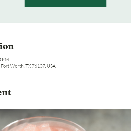
ion
08 PM
, Fort Worth, TX 76107, USA
ent