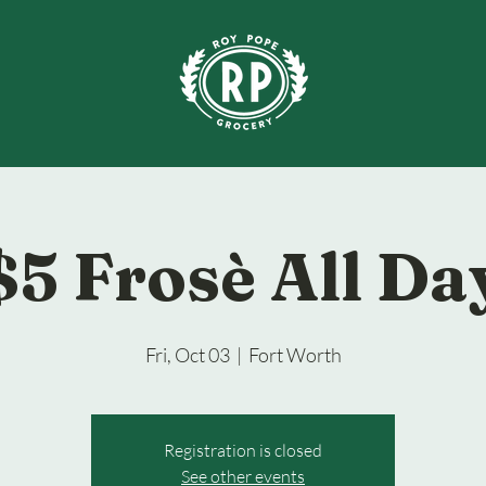
$5 Frosè All Da
Fri, Oct 03
  |  
Fort Worth
Registration is closed
See other events