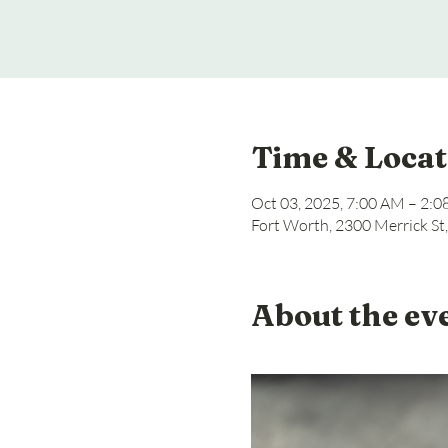
Time & Locat
Oct 03, 2025, 7:00 AM – 2:
Fort Worth, 2300 Merrick St
About the ev