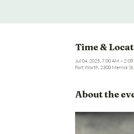
Time & Locat
Jul 04, 2025, 7:00 AM – 2:0
Fort Worth, 2300 Merrick St
About the ev