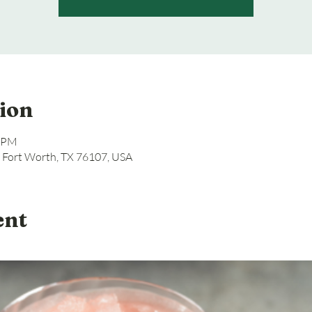
ion
8 PM
, Fort Worth, TX 76107, USA
ent