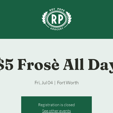
$5 Frosè All Da
Fri, Jul 04
  |  
Fort Worth
Registration is closed
See other events