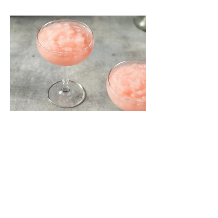
Share this event