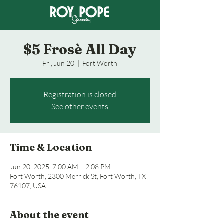
$5 Frosè All Day
Fri, Jun 20
  |  
Fort Worth
Registration is closed
See other events
Time & Location
Jun 20, 2025, 7:00 AM – 2:08 PM
Fort Worth, 2300 Merrick St, Fort Worth, TX
76107, USA
About the event