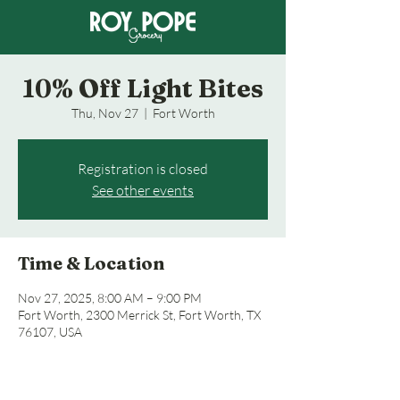
10% Off Light Bites
Thu, Nov 27
  |  
Fort Worth
Registration is closed
See other events
Time & Location
Nov 27, 2025, 8:00 AM – 9:00 PM
Fort Worth, 2300 Merrick St, Fort Worth, TX
76107, USA