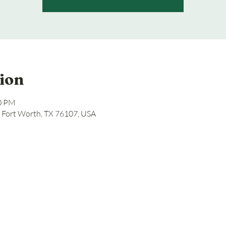
ion
00 PM
, Fort Worth, TX 76107, USA