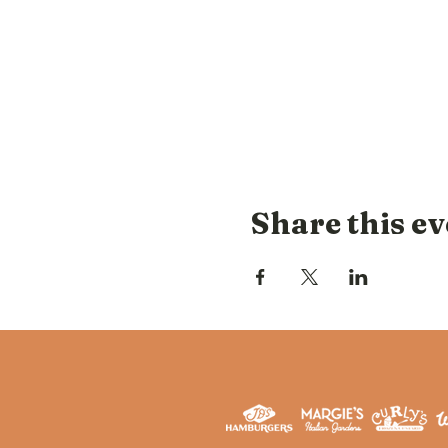
Share this ev