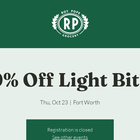
% Off Light Bi
Thu, Oct 23
  |  
Fort Worth
Registration is closed
See other events