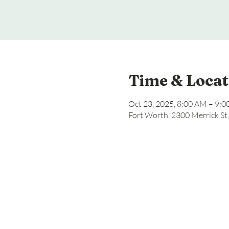
Time & Locat
Oct 23, 2025, 8:00 AM – 9:
Fort Worth, 2300 Merrick St