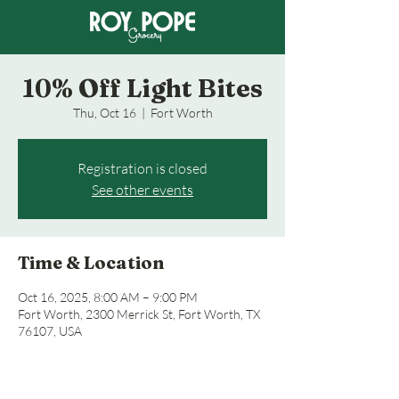
10% Off Light Bites
Thu, Oct 16
  |  
Fort Worth
Registration is closed
See other events
Time & Location
Oct 16, 2025, 8:00 AM – 9:00 PM
Fort Worth, 2300 Merrick St, Fort Worth, TX
76107, USA