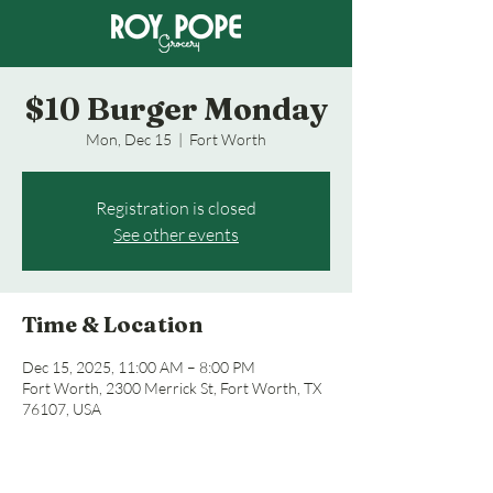
$10 Burger Monday
Mon, Dec 15
  |  
Fort Worth
Registration is closed
See other events
Time & Location
Dec 15, 2025, 11:00 AM – 8:00 PM
Fort Worth, 2300 Merrick St, Fort Worth, TX
76107, USA